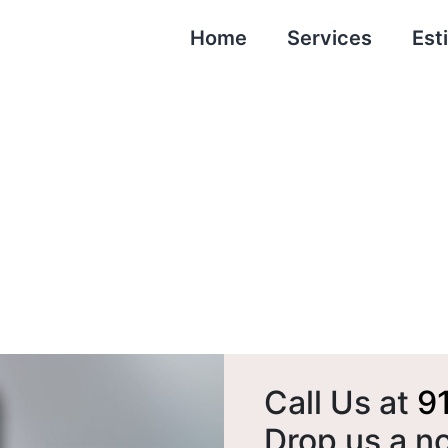
Home
Services
Est
Contact Us
Call Us at
9
Drop us a n