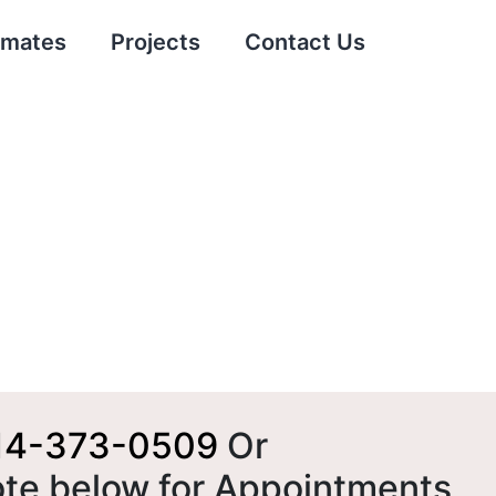
imates
Projects
Contact Us
14-373-0509
Or
ote below for Appointments